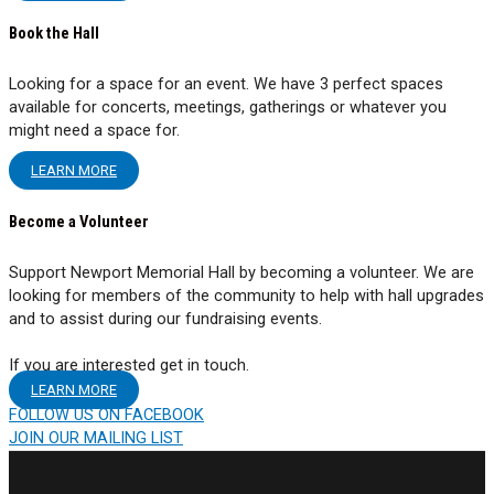
Book the Hall
Looking for a space for an event. We have 3 perfect spaces
available for concerts, meetings, gatherings or whatever you
might need a space for.
LEARN MORE
Become a Volunteer
Support Newport Memorial Hall by becoming a volunteer. We are
looking for members of the community to help with hall upgrades
and to assist during our fundraising events.
If you are interested get in touch.
LEARN MORE
FOLLOW US ON FACEBOOK
JOIN OUR MAILING LIST