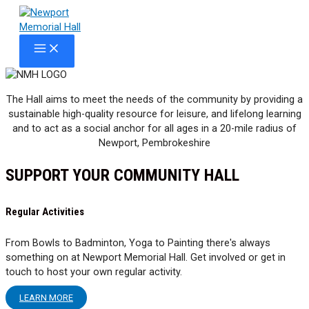
Skip
to
content
MAIN
MENU
The Hall aims to meet the needs of the community by providing a
sustainable high-quality resource for leisure, and lifelong learning
and to act as a social anchor for all ages in a 20-mile radius of
Newport, Pembrokeshire
SUPPORT YOUR COMMUNITY HALL
Regular Activities
From Bowls to Badminton, Yoga to Painting there's always
something on at Newport Memorial Hall. Get involved or get in
touch to host your own regular activity.
LEARN MORE